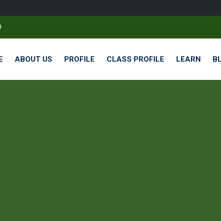
9
E
ABOUT US
PROFILE
CLASS PROFILE
LEARN
B