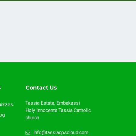
s
Contact Us
Tassia Estate, Embakassi
uizzes
Holy Innocents Tassia Catholic
og
church
info@tassiacpscloud.com