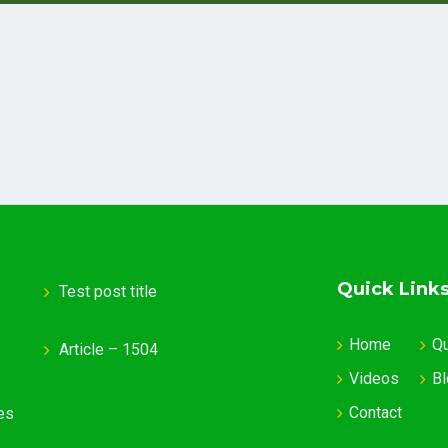
Quick Link
Test post title
Home
Q
Article – 1504
Videos
Bl
Contact
es