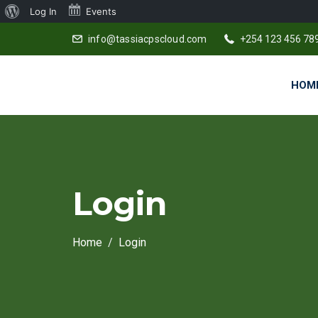
About
Log In
Events
WordPress
info@tassiacpscloud.com
+254 123 456 78
HOM
Login
Home
Login