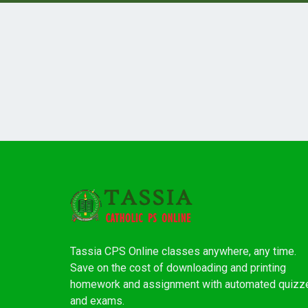
Tassia CPS Online classes anywhere, any time.
Save on the cost of downloading and printing
homework and assignment with automated quizz
and exams.