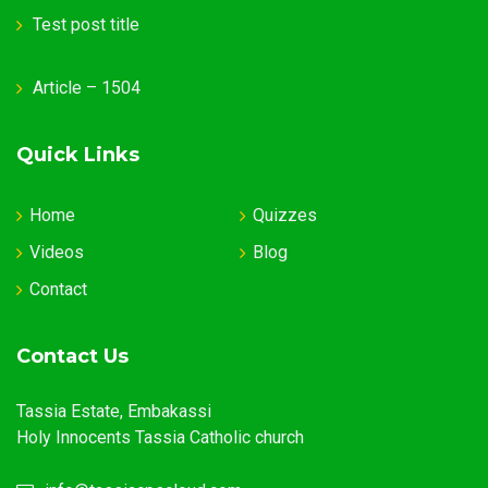
Test post title
Article – 1504
Quick Links
Home
Quizzes
Videos
Blog
Contact
Contact Us
Tassia Estate, Embakassi
Holy Innocents Tassia Catholic church