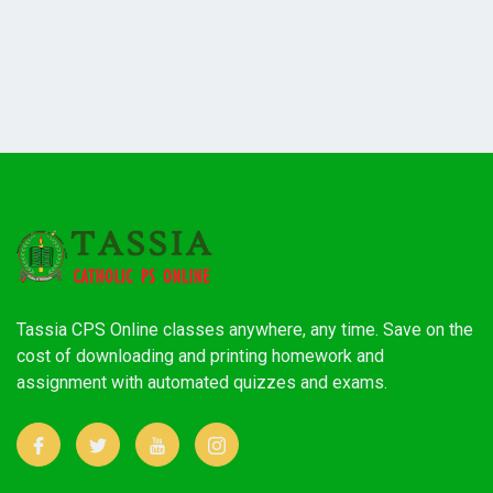
Tassia CPS Online classes anywhere, any time. Save on the
cost of downloading and printing homework and
assignment with automated quizzes and exams.