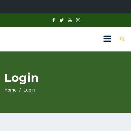
Login
Home
Login