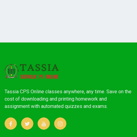
Tassia CPS Online classes anywhere, any time. Save on the
cost of downloading and printing homework and
assignment with automated quizzes and exams.