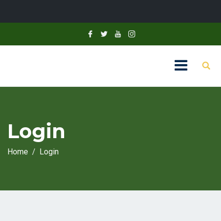
Login
Home
Login