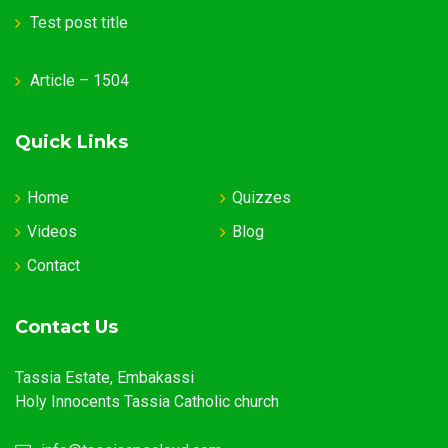
Test post title
Article – 1504
Quick Links
Home
Quizzes
Videos
Blog
Contact
Contact Us
Tassia Estate, Embakassi
Holy Innocents Tassia Catholic church