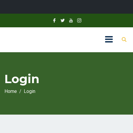
Login
Home
Login