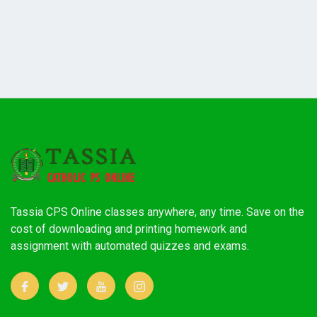
Tassia CPS Online classes anywhere, any time. Save on the
cost of downloading and printing homework and
assignment with automated quizzes and exams.