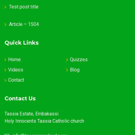
Test post title
Article – 1504
Quick Links
Home
Quizzes
Videos
Blog
Contact
Contact Us
Tassia Estate, Embakassi
Holy Innocents Tassia Catholic church