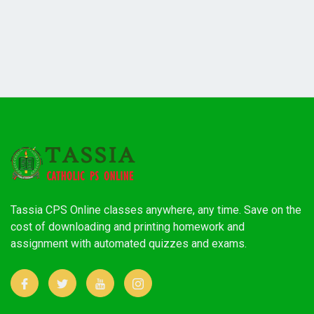
Tassia CPS Online classes anywhere, any time. Save on the
cost of downloading and printing homework and
assignment with automated quizzes and exams.