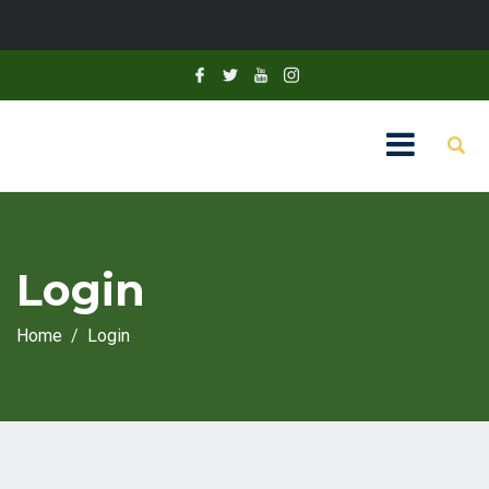
Login
Home
Login