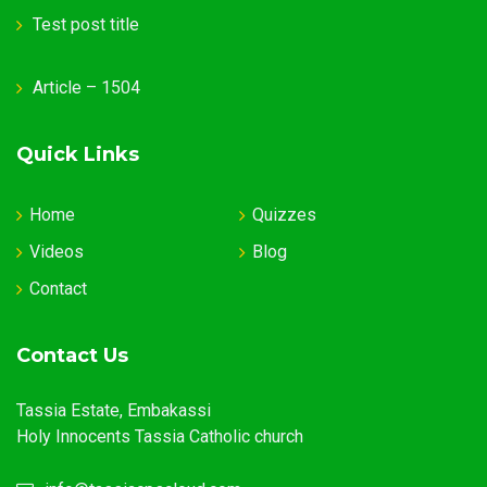
Test post title
Article – 1504
Quick Links
Home
Quizzes
Videos
Blog
Contact
Contact Us
Tassia Estate, Embakassi
Holy Innocents Tassia Catholic church