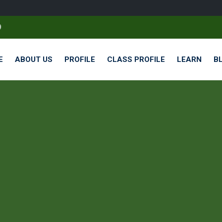
9
E
ABOUT US
PROFILE
CLASS PROFILE
LEARN
B