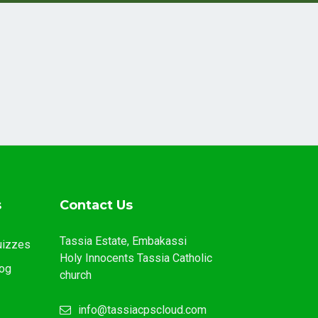
s
Contact Us
Tassia Estate, Embakassi
uizzes
Holy Innocents Tassia Catholic
og
church
info@tassiacpscloud.com