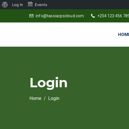
About
Log In
Events
WordPress
info@tassiacpscloud.com
+254 123 456 78
HOM
Login
Home
Login