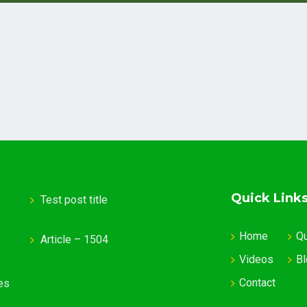
Quick Link
Test post title
Home
Q
Article – 1504
Videos
Bl
Contact
es