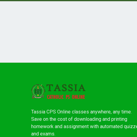
Tassia CPS Online classes anywhere, any time.
Save on the cost of downloading and printing
homework and assignment with automated quizz
and exams.