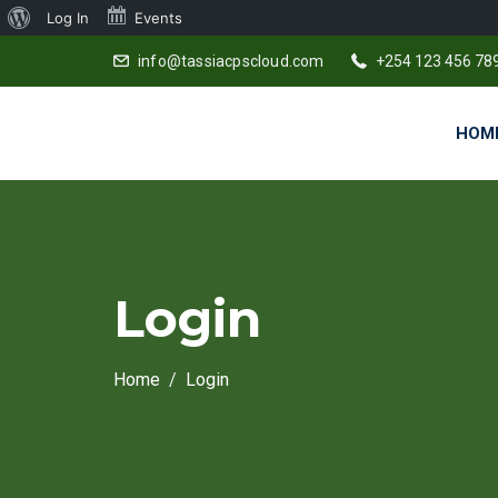
About
Log In
Events
WordPress
info@tassiacpscloud.com
+254 123 456 78
HOM
Login
Home
Login