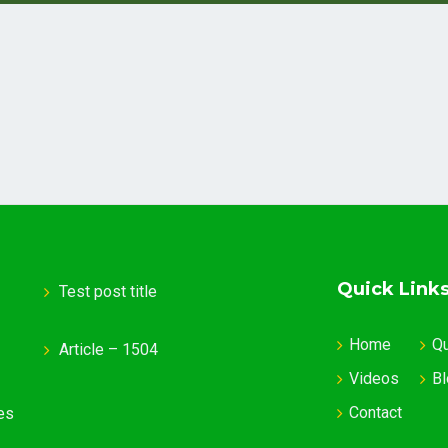
Quick Link
Test post title
Home
Q
Article – 1504
Videos
Bl
Contact
es