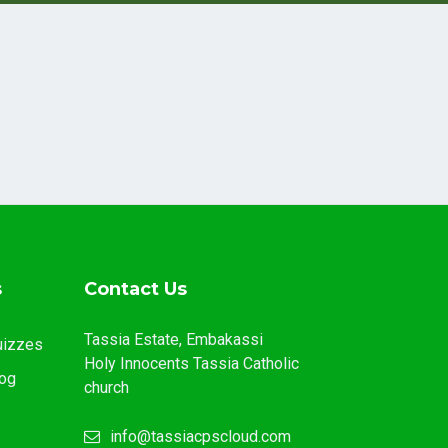
s
Contact Us
Tassia Estate, Embakassi
uizzes
Holy Innocents Tassia Catholic
og
church
info@tassiacpscloud.com