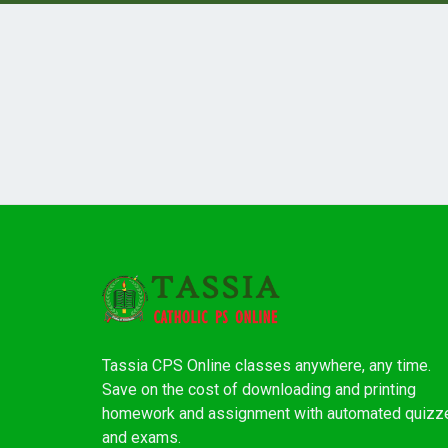
Tassia CPS Online classes anywhere, any time.
Save on the cost of downloading and printing
homework and assignment with automated quizz
and exams.