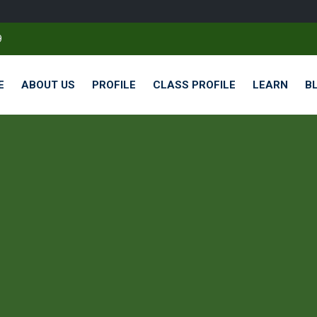
9
E
ABOUT US
PROFILE
CLASS PROFILE
LEARN
B